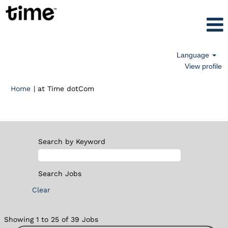
Language
View profile
(current
Home
|
at Time dotCom
page)
Search results for
"".
Search by Keyword
Clear
Search
Showing 1 to 25 of 39 Jobs