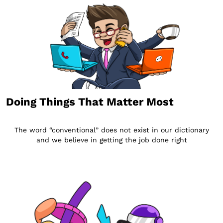
Doing Things That Matter Most
The word “conventional” does not exist in our dictionary
and we believe in getting the job done right