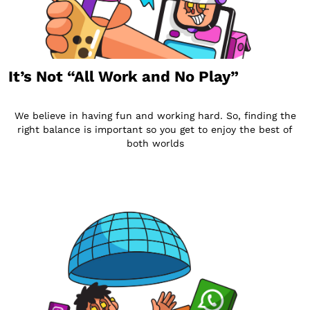
It’s Not “All Work and No Play”
We believe in having fun and working hard. So, finding the
right balance is important so you get to enjoy the best of
both worlds