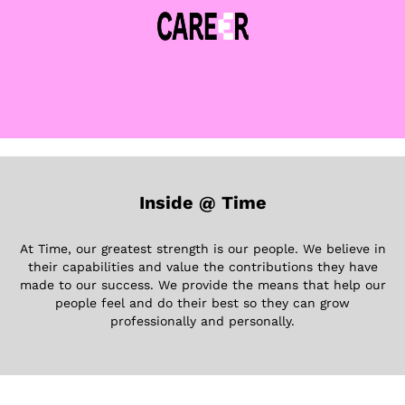
Inside @ Time
At Time, our greatest strength is our people. We believe in
their capabilities and value the contributions they have
made to our success. We provide the means that help our
people feel and do their best so they can grow
professionally and personally.