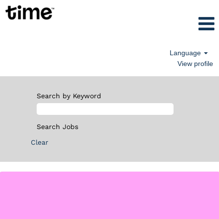
Language
View profile
Search by Keyword
Clear