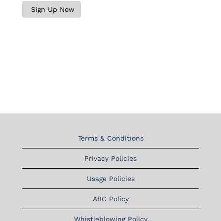
Terms & Conditions
Privacy Policies
Usage Policies
ABC Policy
Whistleblowing Policy