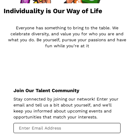
Individuality is Our Way of Life
Everyone has something to bring to the table. We
celebrate diversity, and value you for who you are and
what you do. Be yourself, pursue your passions and have
fun while you’re at it
Join Our Talent Community
Stay connected by joining our network! Enter your
email and tell us a bit about yourself, and we'll
keep you informed about upcoming events and
opportunities that match your interests.